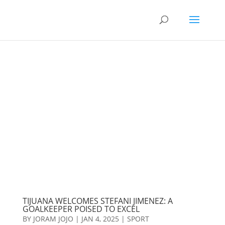
TIJUANA WELCOMES STEFANI JIMENEZ: A
GOALKEEPER POISED TO EXCEL
BY
JORAM JOJO
|
JAN 4, 2025
|
SPORT