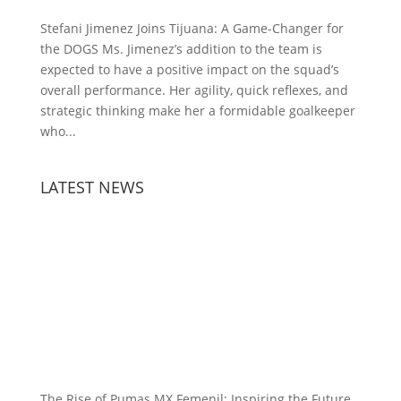
Stefani Jimenez Joins Tijuana: A Game-Changer for
the DOGS Ms. Jimenez’s addition to the team is
expected to have a positive impact on the squad’s
overall performance. Her agility, quick reflexes, and
strategic thinking make her a formidable goalkeeper
who...
LATEST NEWS
The Rise of Pumas MX Femenil: Inspiring the Future