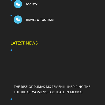
SOCIETY
TRAVEL & TOURISM
LATEST NEWS
THE RISE OF PUMAS MX FEMENIL: INSPIRING THE
FUTURE OF WOMEN’S FOOTBALL IN MEXICO