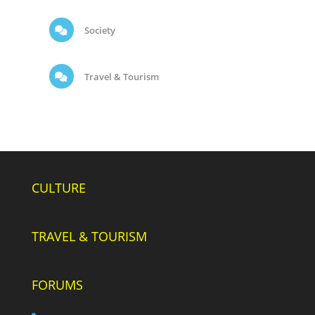
Society
Travel & Tourism
CULTURE
TRAVEL & TOURISM
FORUMS