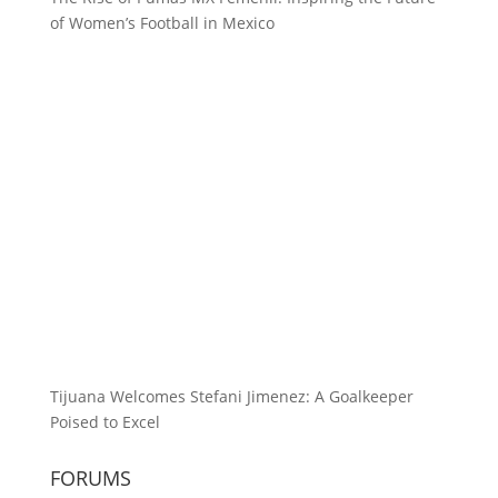
of Women’s Football in Mexico
Tijuana Welcomes Stefani Jimenez: A Goalkeeper
Poised to Excel
FORUMS