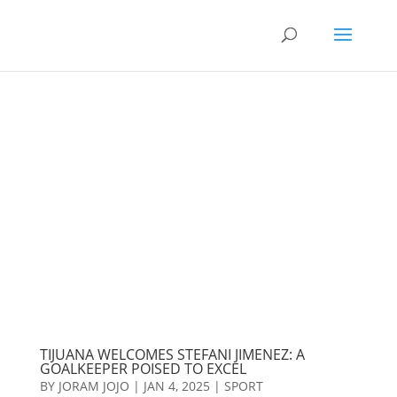
TIJUANA WELCOMES STEFANI JIMENEZ: A
GOALKEEPER POISED TO EXCEL
BY
JORAM JOJO
|
JAN 4, 2025
|
SPORT