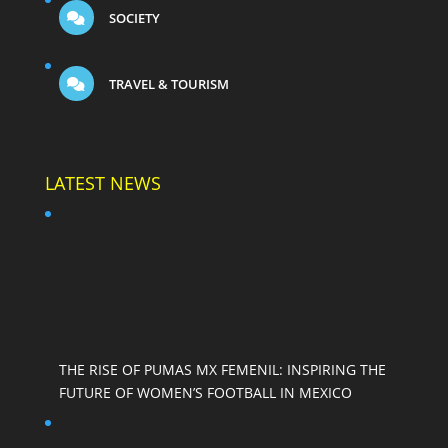
SOCIETY
TRAVEL & TOURISM
LATEST NEWS
THE RISE OF PUMAS MX FEMENIL: INSPIRING THE
FUTURE OF WOMEN’S FOOTBALL IN MEXICO