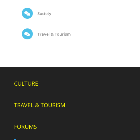
Society
Travel & Tourism
CULTURE
TRAVEL & TOURISM
FORUMS