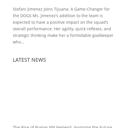
Stefani Jimenez Joins Tijuana: A Game-Changer for
the DOGS Ms. Jimenez’s addition to the team is
expected to have a positive impact on the squad’s
overall performance. Her agility, quick reflexes, and
strategic thinking make her a formidable goalkeeper
who...
LATEST NEWS
The Rise of Pumas MX Femenil: Inspiring the Future