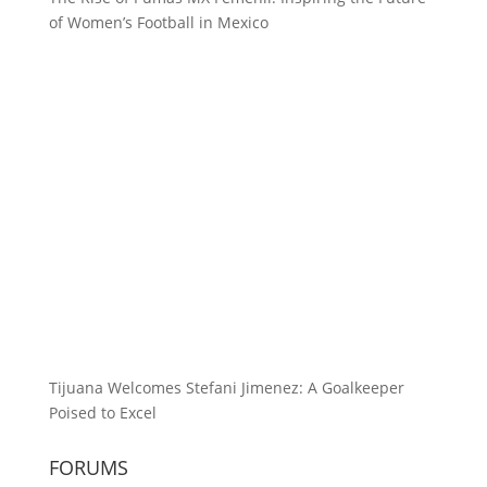
of Women’s Football in Mexico
Tijuana Welcomes Stefani Jimenez: A Goalkeeper
Poised to Excel
FORUMS