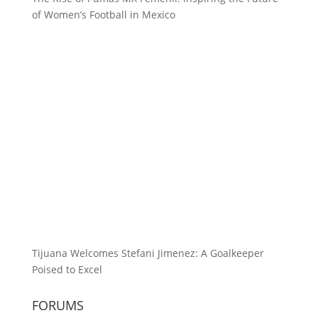
of Women’s Football in Mexico
Tijuana Welcomes Stefani Jimenez: A Goalkeeper
Poised to Excel
FORUMS