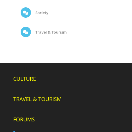
Society
Travel & Tourism
CULTURE
TRAVEL & TOURISM
FORUMS