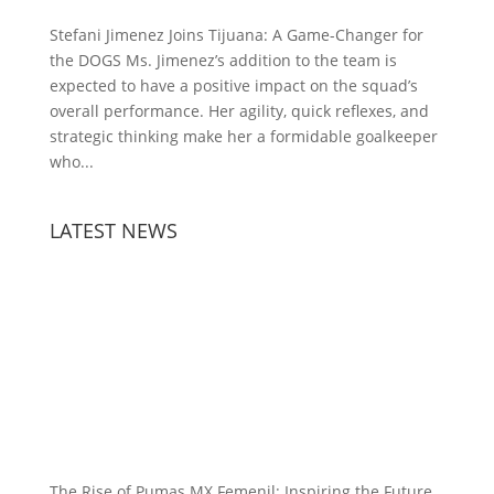
Stefani Jimenez Joins Tijuana: A Game-Changer for
the DOGS Ms. Jimenez’s addition to the team is
expected to have a positive impact on the squad’s
overall performance. Her agility, quick reflexes, and
strategic thinking make her a formidable goalkeeper
who...
LATEST NEWS
The Rise of Pumas MX Femenil: Inspiring the Future