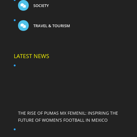
SOCIETY
TRAVEL & TOURISM
LATEST NEWS
THE RISE OF PUMAS MX FEMENIL: INSPIRING THE
FUTURE OF WOMEN’S FOOTBALL IN MEXICO