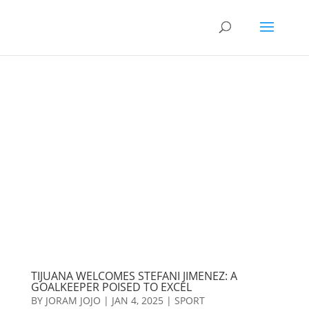
TIJUANA WELCOMES STEFANI JIMENEZ: A
GOALKEEPER POISED TO EXCEL
BY
JORAM JOJO
|
JAN 4, 2025
|
SPORT