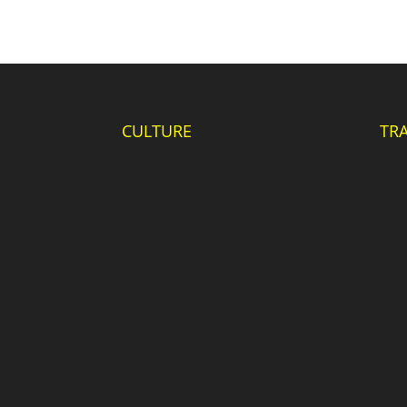
CULTURE
TR