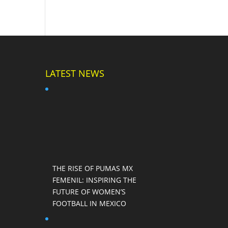
LATEST NEWS
THE RISE OF PUMAS MX
FEMENIL: INSPIRING THE
FUTURE OF WOMEN’S
FOOTBALL IN MEXICO