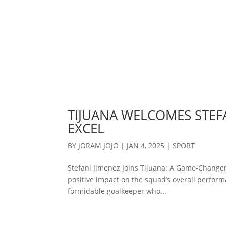
TIJUANA WELCOMES STEFA
EXCEL
BY
JORAM JOJO
|
JAN 4, 2025
|
SPORT
Stefani Jimenez Joins Tijuana: A Game-Changer
positive impact on the squad’s overall performa
formidable goalkeeper who...