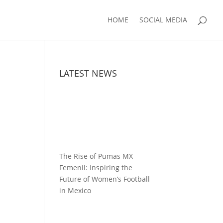
HOME
SOCIAL MEDIA
LATEST NEWS
The Rise of Pumas MX
Femenil: Inspiring the
Future of Women’s Football
in Mexico