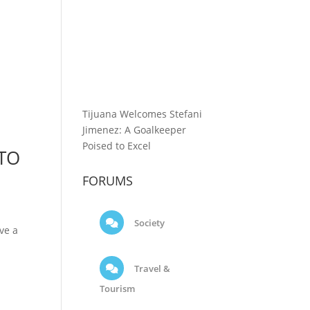
Tijuana Welcomes Stefani
Jimenez: A Goalkeeper
Poised to Excel
 TO
FORUMS
Society
ve a
Travel &
Tourism