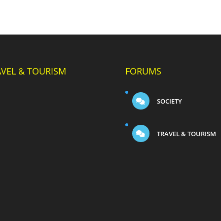
AVEL & TOURISM
FORUMS
SOCIETY
TRAVEL & TOURISM