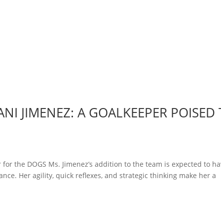
NI JIMENEZ: A GOALKEEPER POISED
 for the DOGS Ms. Jimenez’s addition to the team is expected to ha
nce. Her agility, quick reflexes, and strategic thinking make her a