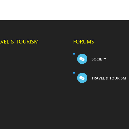
AVEL & TOURISM
FORUMS
SOCIETY
TRAVEL & TOURISM