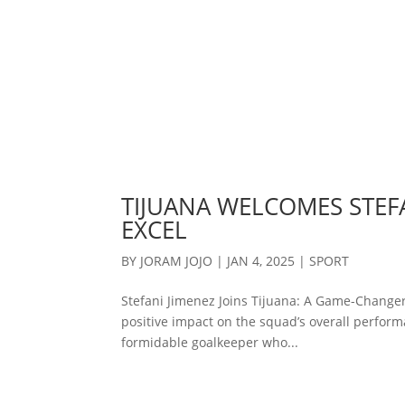
TIJUANA WELCOMES STEFA
EXCEL
BY
JORAM JOJO
|
JAN 4, 2025
|
SPORT
Stefani Jimenez Joins Tijuana: A Game-Changer
positive impact on the squad’s overall performa
formidable goalkeeper who...