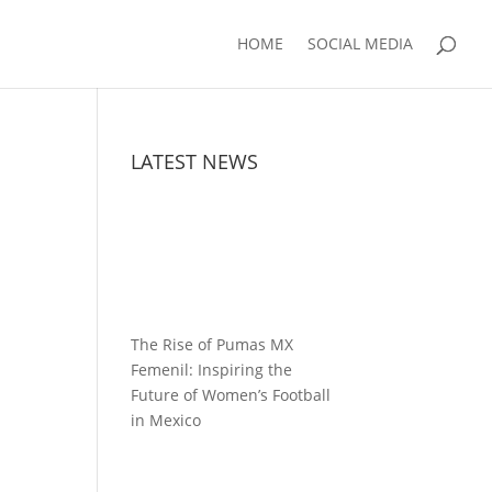
HOME
SOCIAL MEDIA
LATEST NEWS
The Rise of Pumas MX
Femenil: Inspiring the
Future of Women’s Football
in Mexico