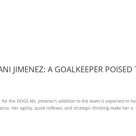
NI JIMENEZ: A GOALKEEPER POISED
 for the DOGS Ms. Jimenez’s addition to the team is expected to ha
nce. Her agility, quick reflexes, and strategic thinking make her a