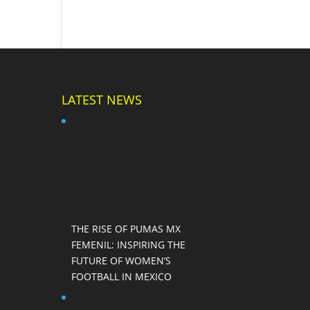
LATEST NEWS
THE RISE OF PUMAS MX
FEMENIL: INSPIRING THE
FUTURE OF WOMEN’S
FOOTBALL IN MEXICO