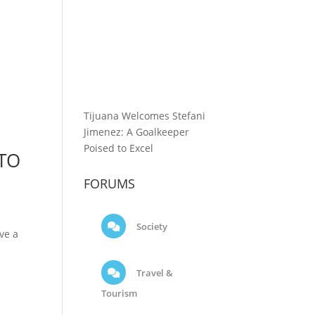
Tijuana Welcomes Stefani
Jimenez: A Goalkeeper
Poised to Excel
 TO
FORUMS
Society
ve a
Travel &
Tourism