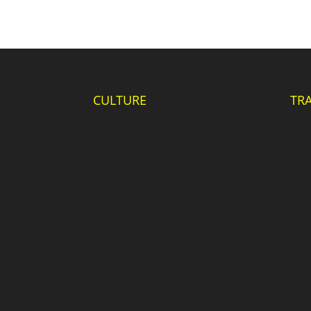
CULTURE
TR