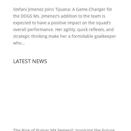
Stefani Jimenez Joins Tijuana: A Game-Changer for
the DOGS Ms. Jimenez’s addition to the team is
expected to have a positive impact on the squad’s
overall performance. Her agility, quick reflexes, and
strategic thinking make her a formidable goalkeeper
who...
LATEST NEWS
The Rise of Pumas MX Femenil: Inspiring the Future