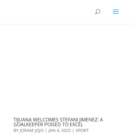
TIJUANA WELCOMES STEFANI JIMENEZ: A
GOALKEEPER POISED TO EXCEL
BY
JORAM JOJO
|
JAN 4, 2025
|
SPORT