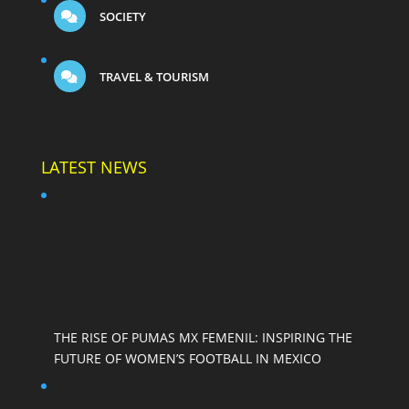
SOCIETY
TRAVEL & TOURISM
LATEST NEWS
THE RISE OF PUMAS MX FEMENIL: INSPIRING THE
FUTURE OF WOMEN’S FOOTBALL IN MEXICO