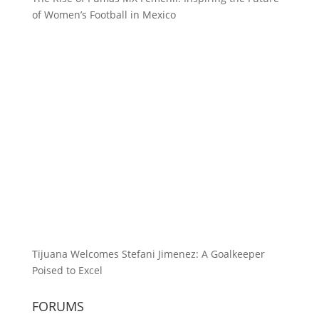
of Women’s Football in Mexico
Tijuana Welcomes Stefani Jimenez: A Goalkeeper
Poised to Excel
FORUMS