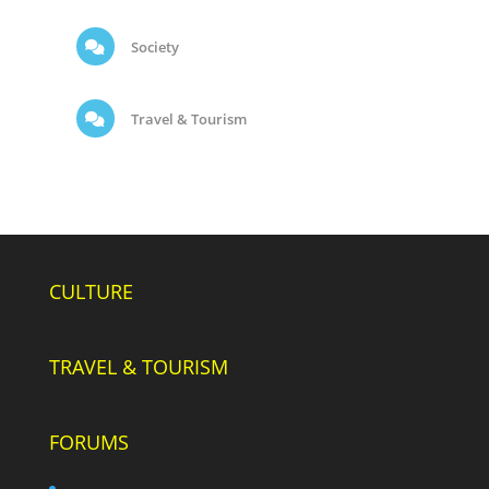
Society
Travel & Tourism
CULTURE
TRAVEL & TOURISM
FORUMS