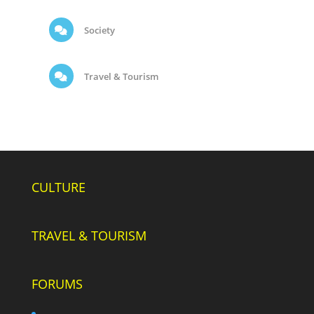
Society
Travel & Tourism
CULTURE
TRAVEL & TOURISM
FORUMS