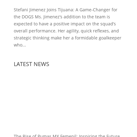
Stefani Jimenez Joins Tijuana: A Game-Changer for
the DOGS Ms. Jimenez’s addition to the team is
expected to have a positive impact on the squad’s
overall performance. Her agility, quick reflexes, and
strategic thinking make her a formidable goalkeeper
who...
LATEST NEWS
The Rise of Pumas MX Femenil: Inspiring the Future