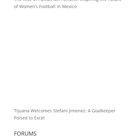
of Women’s Football in Mexico
Tijuana Welcomes Stefani Jimenez: A Goalkeeper
Poised to Excel
FORUMS