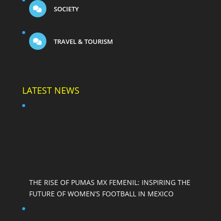
SOCIETY
TRAVEL & TOURISM
LATEST NEWS
THE RISE OF PUMAS MX FEMENIL: INSPIRING THE
FUTURE OF WOMEN’S FOOTBALL IN MEXICO