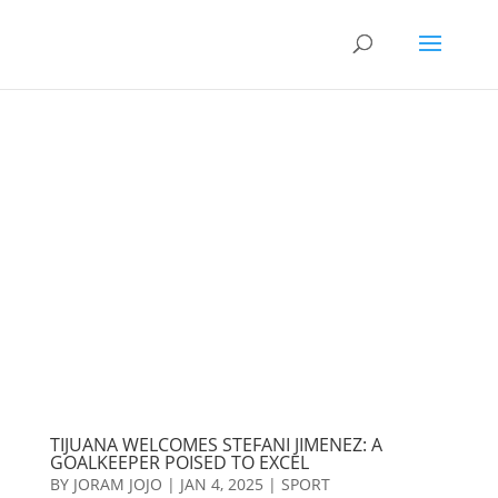
TIJUANA WELCOMES STEFANI JIMENEZ: A
GOALKEEPER POISED TO EXCEL
BY
JORAM JOJO
|
JAN 4, 2025
|
SPORT