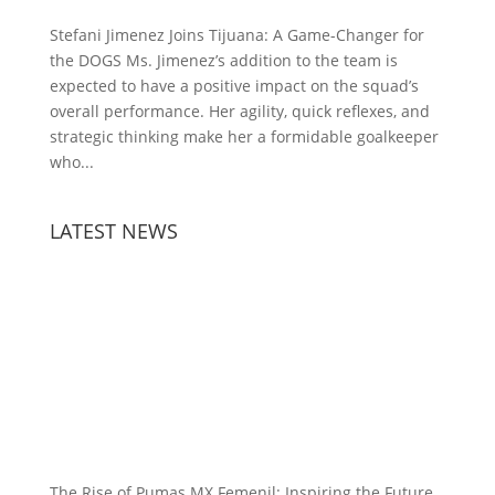
Stefani Jimenez Joins Tijuana: A Game-Changer for
the DOGS Ms. Jimenez’s addition to the team is
expected to have a positive impact on the squad’s
overall performance. Her agility, quick reflexes, and
strategic thinking make her a formidable goalkeeper
who...
LATEST NEWS
The Rise of Pumas MX Femenil: Inspiring the Future