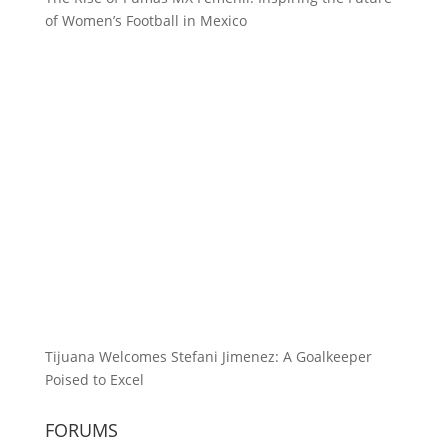
of Women’s Football in Mexico
Tijuana Welcomes Stefani Jimenez: A Goalkeeper
Poised to Excel
FORUMS