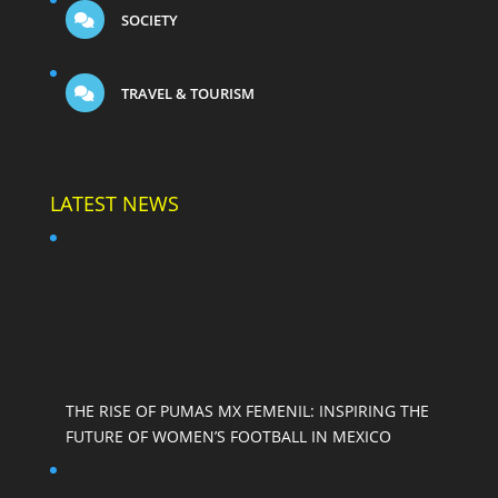
SOCIETY
TRAVEL & TOURISM
LATEST NEWS
THE RISE OF PUMAS MX FEMENIL: INSPIRING THE
FUTURE OF WOMEN’S FOOTBALL IN MEXICO