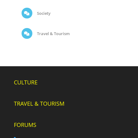
Society
Travel & Tourism
CULTURE
TRAVEL & TOURISM
FORUMS