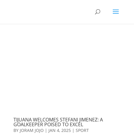
TIJUANA WELCOMES STEFANI JIMENEZ: A
GOALKEEPER POISED TO EXCEL
BY
JORAM JOJO
|
JAN 4, 2025
|
SPORT