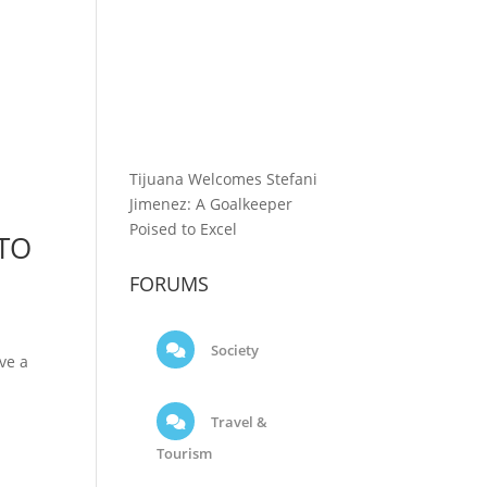
Tijuana Welcomes Stefani
Jimenez: A Goalkeeper
Poised to Excel
 TO
FORUMS
Society
ve a
Travel &
Tourism