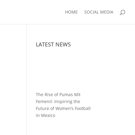
HOME
SOCIAL MEDIA
LATEST NEWS
The Rise of Pumas MX
Femenil: Inspiring the
Future of Women’s Football
in Mexico