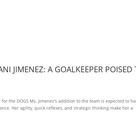
NI JIMENEZ: A GOALKEEPER POISED
 for the DOGS Ms. Jimenez’s addition to the team is expected to ha
nce. Her agility, quick reflexes, and strategic thinking make her a