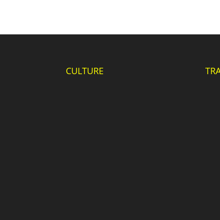
CULTURE
TR