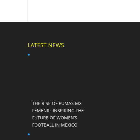
LATEST NEWS
THE RISE OF PUMAS MX
FEMENIL: INSPIRING THE
FUTURE OF WOMEN’S
FOOTBALL IN MEXICO