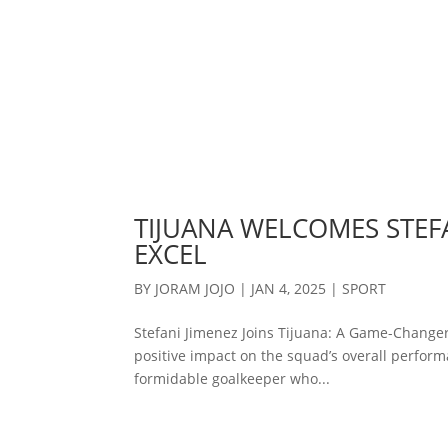
TIJUANA WELCOMES STEFA
EXCEL
BY
JORAM JOJO
|
JAN 4, 2025
|
SPORT
Stefani Jimenez Joins Tijuana: A Game-Changer
positive impact on the squad’s overall performa
formidable goalkeeper who...