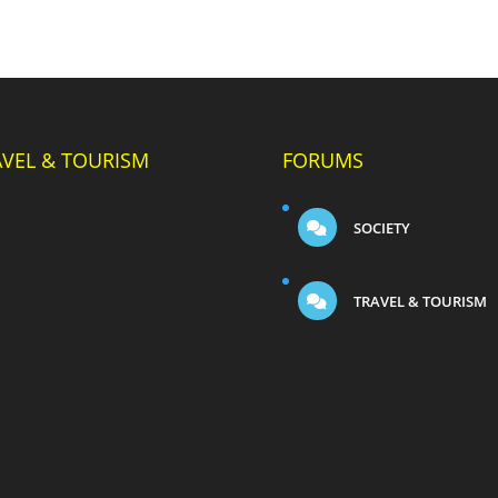
AVEL & TOURISM
FORUMS
SOCIETY
TRAVEL & TOURISM