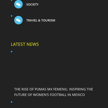
SOCIETY
TRAVEL & TOURISM
LATEST NEWS
THE RISE OF PUMAS MX FEMENIL: INSPIRING THE
FUTURE OF WOMEN’S FOOTBALL IN MEXICO