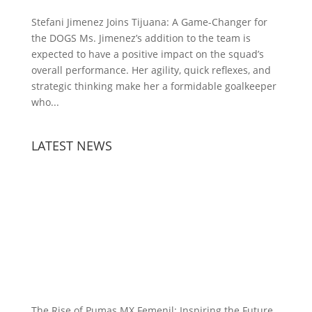
Stefani Jimenez Joins Tijuana: A Game-Changer for
the DOGS Ms. Jimenez’s addition to the team is
expected to have a positive impact on the squad’s
overall performance. Her agility, quick reflexes, and
strategic thinking make her a formidable goalkeeper
who...
LATEST NEWS
The Rise of Pumas MX Femenil: Inspiring the Future