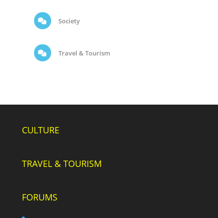
Society
Travel & Tourism
CULTURE
TRAVEL & TOURISM
FORUMS