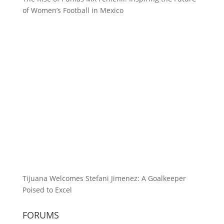
of Women’s Football in Mexico
Tijuana Welcomes Stefani Jimenez: A Goalkeeper
Poised to Excel
FORUMS