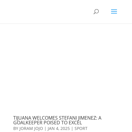
TIJUANA WELCOMES STEFANI JIMENEZ: A
GOALKEEPER POISED TO EXCEL
BY
JORAM JOJO
|
JAN 4, 2025
|
SPORT