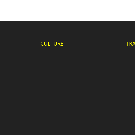
CULTURE
TR