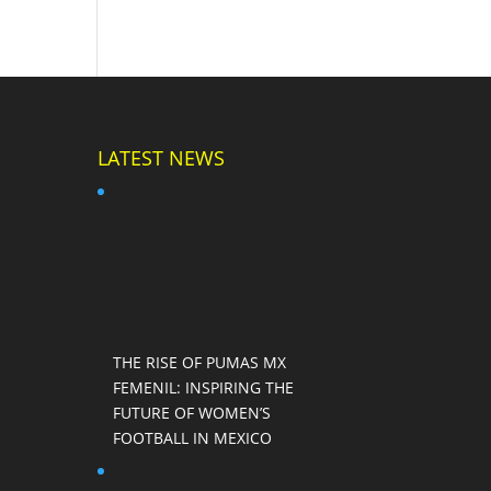
LATEST NEWS
THE RISE OF PUMAS MX
FEMENIL: INSPIRING THE
FUTURE OF WOMEN’S
FOOTBALL IN MEXICO