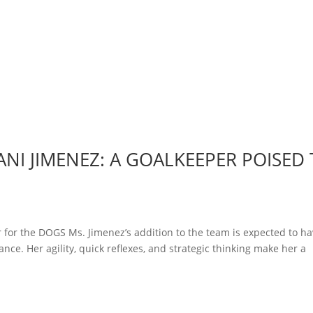
NI JIMENEZ: A GOALKEEPER POISED
 for the DOGS Ms. Jimenez’s addition to the team is expected to ha
nce. Her agility, quick reflexes, and strategic thinking make her a