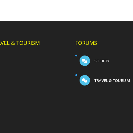
AVEL & TOURISM
FORUMS
SOCIETY
TRAVEL & TOURISM