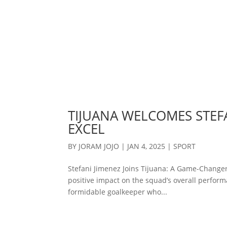
TIJUANA WELCOMES STEFA
EXCEL
BY
JORAM JOJO
|
JAN 4, 2025
|
SPORT
Stefani Jimenez Joins Tijuana: A Game-Changer
positive impact on the squad’s overall performa
formidable goalkeeper who...