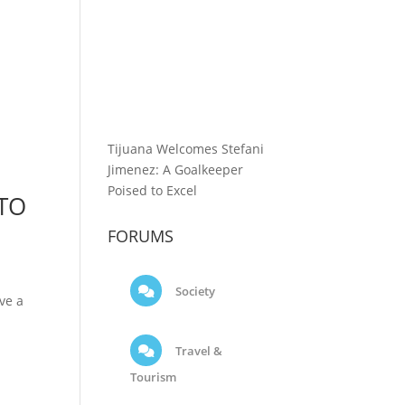
Tijuana Welcomes Stefani
Jimenez: A Goalkeeper
Poised to Excel
 TO
FORUMS
Society
ve a
Travel &
Tourism