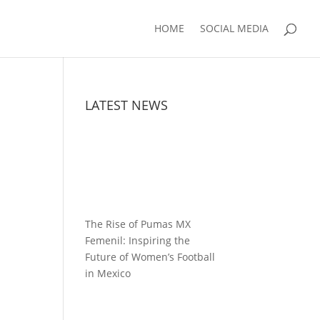
HOME
SOCIAL MEDIA
LATEST NEWS
The Rise of Pumas MX
Femenil: Inspiring the
Future of Women’s Football
in Mexico