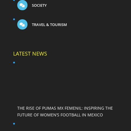
SOCIETY
TRAVEL & TOURISM
LATEST NEWS
THE RISE OF PUMAS MX FEMENIL: INSPIRING THE
FUTURE OF WOMEN’S FOOTBALL IN MEXICO