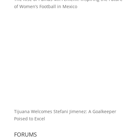
of Women’s Football in Mexico
Tijuana Welcomes Stefani Jimenez: A Goalkeeper
Poised to Excel
FORUMS