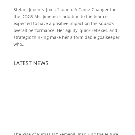
Stefani Jimenez Joins Tijuana: A Game-Changer for
the DOGS Ms. Jimenez’s addition to the team is
expected to have a positive impact on the squad’s
overall performance. Her agility, quick reflexes, and
strategic thinking make her a formidable goalkeeper
who...
LATEST NEWS
The Rise of Pumas MX Femenil: Inspiring the Future