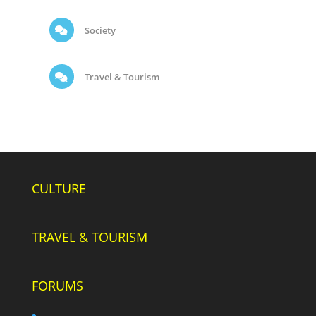
Society
Travel & Tourism
CULTURE
TRAVEL & TOURISM
FORUMS