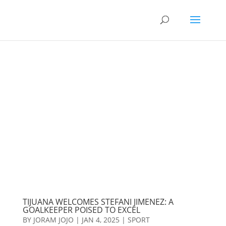
TIJUANA WELCOMES STEFANI JIMENEZ: A
GOALKEEPER POISED TO EXCEL
BY
JORAM JOJO
|
JAN 4, 2025
|
SPORT