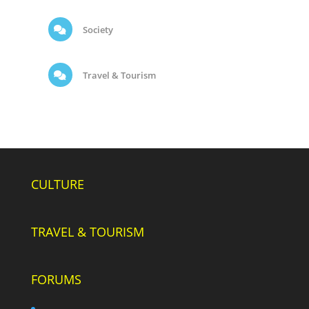
Society
Travel & Tourism
CULTURE
TRAVEL & TOURISM
FORUMS