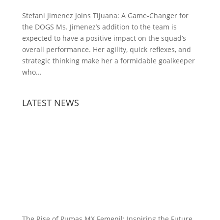
Stefani Jimenez Joins Tijuana: A Game-Changer for
the DOGS Ms. Jimenez’s addition to the team is
expected to have a positive impact on the squad’s
overall performance. Her agility, quick reflexes, and
strategic thinking make her a formidable goalkeeper
who...
LATEST NEWS
The Rise of Pumas MX Femenil: Inspiring the Future