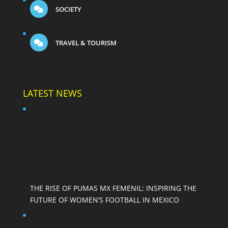
SOCIETY
TRAVEL & TOURISM
LATEST NEWS
THE RISE OF PUMAS MX FEMENIL: INSPIRING THE
FUTURE OF WOMEN’S FOOTBALL IN MEXICO