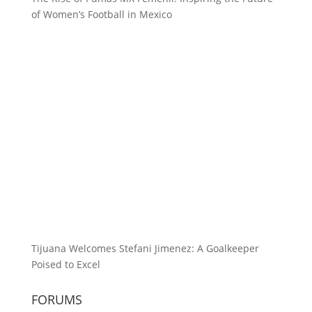
of Women’s Football in Mexico
Tijuana Welcomes Stefani Jimenez: A Goalkeeper
Poised to Excel
FORUMS