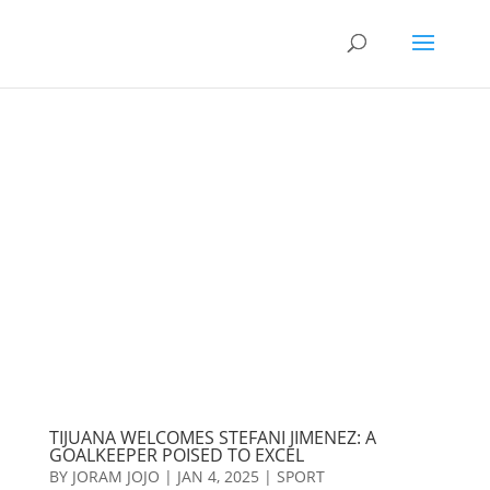
TIJUANA WELCOMES STEFANI JIMENEZ: A
GOALKEEPER POISED TO EXCEL
BY
JORAM JOJO
|
JAN 4, 2025
|
SPORT