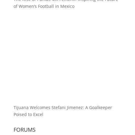
of Women’s Football in Mexico
Tijuana Welcomes Stefani Jimenez: A Goalkeeper
Poised to Excel
FORUMS