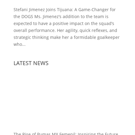
Stefani Jimenez Joins Tijuana: A Game-Changer for
the DOGS Ms. Jimenez’s addition to the team is
expected to have a positive impact on the squad’s
overall performance. Her agility, quick reflexes, and
strategic thinking make her a formidable goalkeeper
who...
LATEST NEWS
The Rise of Pumas MX Femenil: Inspiring the Future