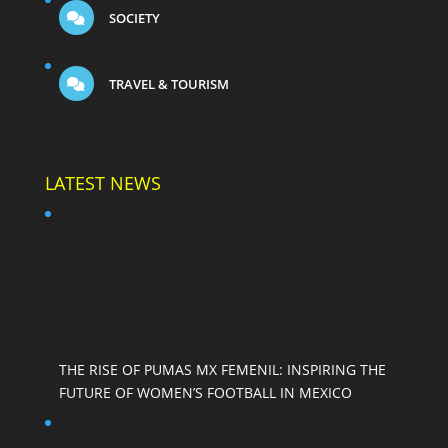
SOCIETY
TRAVEL & TOURISM
LATEST NEWS
THE RISE OF PUMAS MX FEMENIL: INSPIRING THE
FUTURE OF WOMEN’S FOOTBALL IN MEXICO