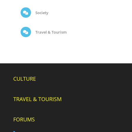
Society
Travel & Tourism
CULTURE
TRAVEL & TOURISM
FORUMS