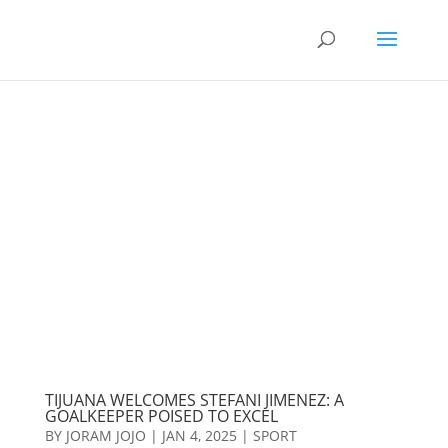
TIJUANA WELCOMES STEFANI JIMENEZ: A
GOALKEEPER POISED TO EXCEL
BY
JORAM JOJO
|
JAN 4, 2025
|
SPORT