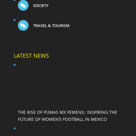
SOCIETY
TRAVEL & TOURISM
LATEST NEWS
THE RISE OF PUMAS MX FEMENIL: INSPIRING THE
FUTURE OF WOMEN’S FOOTBALL IN MEXICO