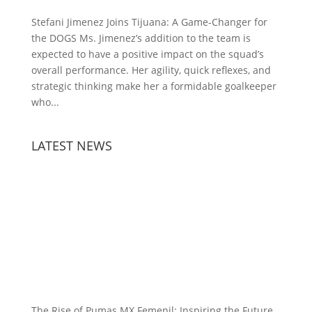
Stefani Jimenez Joins Tijuana: A Game-Changer for
the DOGS Ms. Jimenez’s addition to the team is
expected to have a positive impact on the squad’s
overall performance. Her agility, quick reflexes, and
strategic thinking make her a formidable goalkeeper
who...
LATEST NEWS
The Rise of Pumas MX Femenil: Inspiring the Future