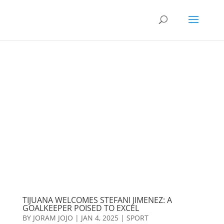
TIJUANA WELCOMES STEFANI JIMENEZ: A
GOALKEEPER POISED TO EXCEL
BY
JORAM JOJO
|
JAN 4, 2025
|
SPORT