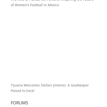
of Women’s Football in Mexico
Tijuana Welcomes Stefani Jimenez: A Goalkeeper
Poised to Excel
FORUMS