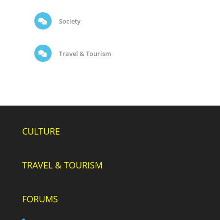
Society
Travel & Tourism
CULTURE
TRAVEL & TOURISM
FORUMS