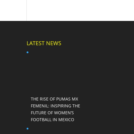
LATEST NEWS
THE RISE OF PUMAS MX
FEMENIL: INSPIRING THE
FUTURE OF WOMEN’S
FOOTBALL IN MEXICO