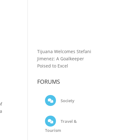
Tijuana Welcomes Stefani
Jimenez: A Goalkeeper
Poised to Excel
FORUMS
Society
of
ga
Travel &
Tourism