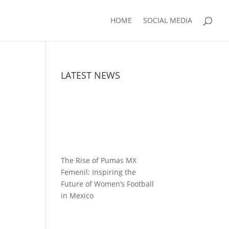
HOME
SOCIAL MEDIA
LATEST NEWS
The Rise of Pumas MX
Femenil: Inspiring the
Future of Women’s Football
in Mexico