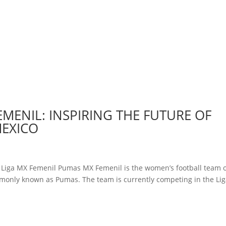
EMENIL: INSPIRING THE FUTURE OF
MEXICO
y Liga MX Femenil Pumas MX Femenil is the women’s football team 
monly known as Pumas. The team is currently competing in the Li