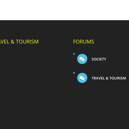
AVEL & TOURISM
FORUMS
SOCIETY
TRAVEL & TOURISM