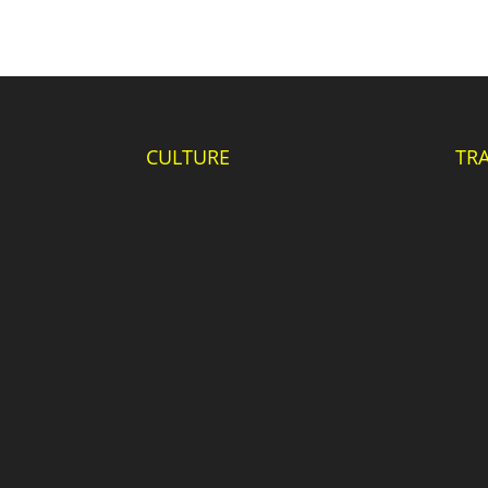
CULTURE
TR