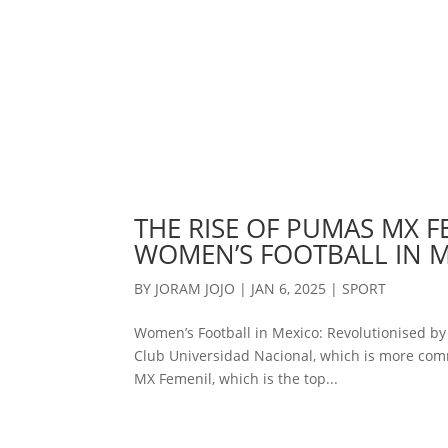
THE RISE OF PUMAS MX F
WOMEN’S FOOTBALL IN 
BY
JORAM JOJO
|
JAN 6, 2025
|
SPORT
Women’s Football in Mexico: Revolutionised b
Club Universidad Nacional, which is more com
MX Femenil, which is the top...