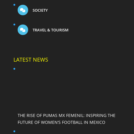
SOCIETY
TRAVEL & TOURISM
LATEST NEWS
THE RISE OF PUMAS MX FEMENIL: INSPIRING THE
FUTURE OF WOMEN’S FOOTBALL IN MEXICO