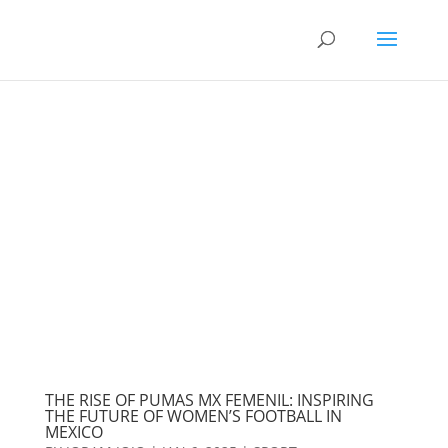
THE RISE OF PUMAS MX FEMENIL: INSPIRING
THE FUTURE OF WOMEN’S FOOTBALL IN
MEXICO