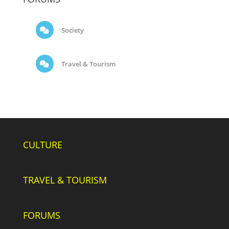
Society
Travel & Tourism
CULTURE
TRAVEL & TOURISM
FORUMS