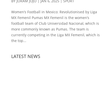
BY
JORAM JOJO
|
JAN 6, 2025
|
SPORT
Women’s Football in Mexico: Revolutionised by Liga
MX Femenil Pumas MX Femenil is the women’s
football team of Club Universidad Nacional, which is
more commonly known as Pumas. The team is
currently competing in the Liga MX Femenil, which is
the top...
LATEST NEWS