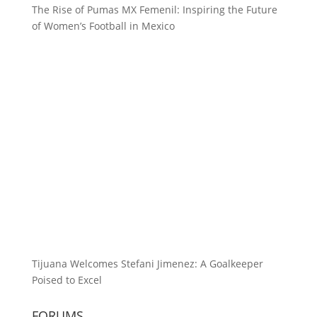
The Rise of Pumas MX Femenil: Inspiring the Future
of Women’s Football in Mexico
Tijuana Welcomes Stefani Jimenez: A Goalkeeper
Poised to Excel
FORUMS