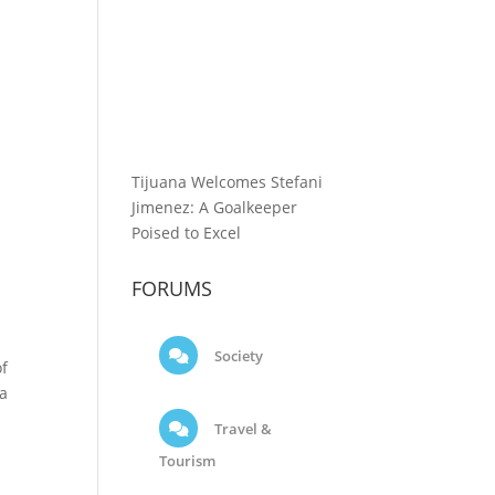
Tijuana Welcomes Stefani
Jimenez: A Goalkeeper
Poised to Excel
FORUMS
Society
of
ga
Travel &
Tourism