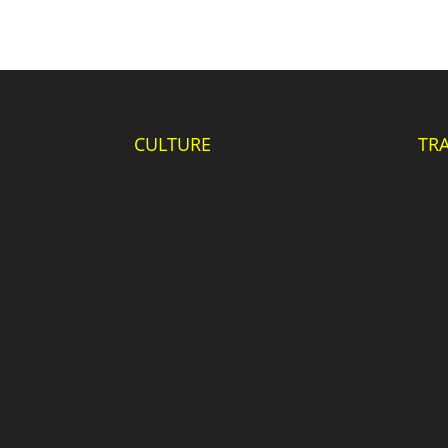
CULTURE
TR