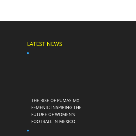
LATEST NEWS
THE RISE OF PUMAS MX
FEMENIL: INSPIRING THE
FUTURE OF WOMEN’S
FOOTBALL IN MEXICO