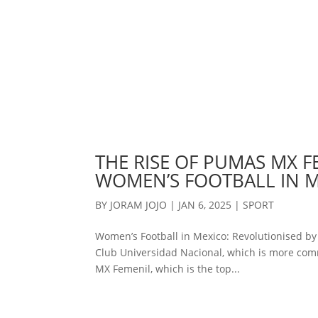
THE RISE OF PUMAS MX F
WOMEN’S FOOTBALL IN 
BY
JORAM JOJO
|
JAN 6, 2025
|
SPORT
Women’s Football in Mexico: Revolutionised b
Club Universidad Nacional, which is more com
MX Femenil, which is the top...