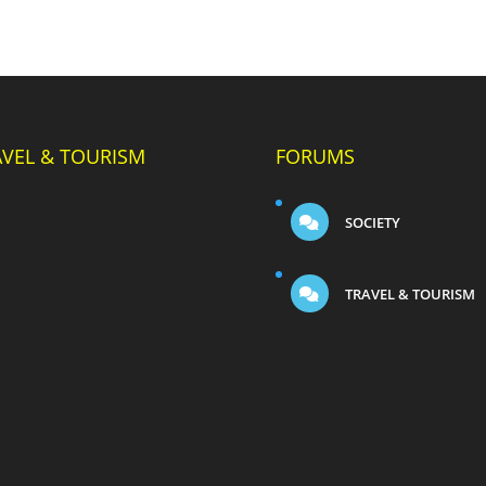
AVEL & TOURISM
FORUMS
SOCIETY
TRAVEL & TOURISM