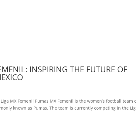
EMENIL: INSPIRING THE FUTURE OF
MEXICO
y Liga MX Femenil Pumas MX Femenil is the women’s football team 
monly known as Pumas. The team is currently competing in the Li