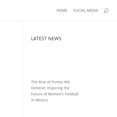
HOME
SOCIAL MEDIA
LATEST NEWS
The Rise of Pumas MX
Femenil: Inspiring the
Future of Women’s Football
in Mexico