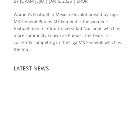
BY
JORAM JOJO
|
JAN 6, 2025
|
SPORT
Women’s Football in Mexico: Revolutionised by Liga
MX Femenil Pumas MX Femenil is the women’s
football team of Club Universidad Nacional, which is
more commonly known as Pumas. The team is
currently competing in the Liga MX Femenil, which is
the top...
LATEST NEWS