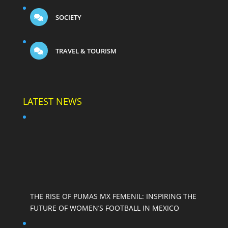
SOCIETY
TRAVEL & TOURISM
LATEST NEWS
THE RISE OF PUMAS MX FEMENIL: INSPIRING THE
FUTURE OF WOMEN’S FOOTBALL IN MEXICO