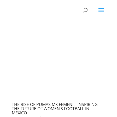
THE RISE OF PUMAS MX FEMENIL: INSPIRING
THE FUTURE OF WOMEN’S FOOTBALL IN
MEXICO