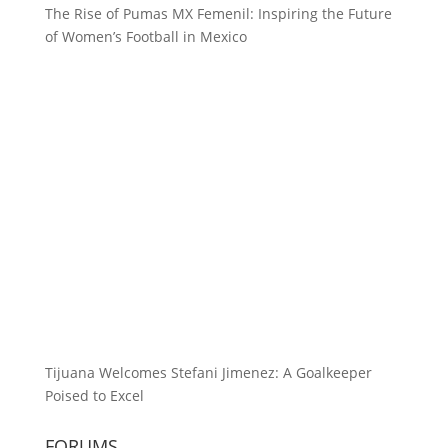
The Rise of Pumas MX Femenil: Inspiring the Future
of Women’s Football in Mexico
Tijuana Welcomes Stefani Jimenez: A Goalkeeper
Poised to Excel
FORUMS