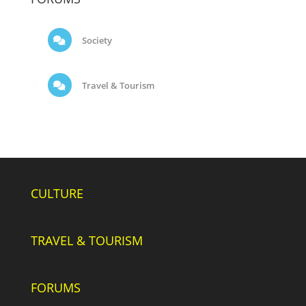
Society
Travel & Tourism
CULTURE
TRAVEL & TOURISM
FORUMS