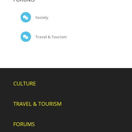
Society
Travel & Tourism
CULTURE
TRAVEL & TOURISM
FORUMS