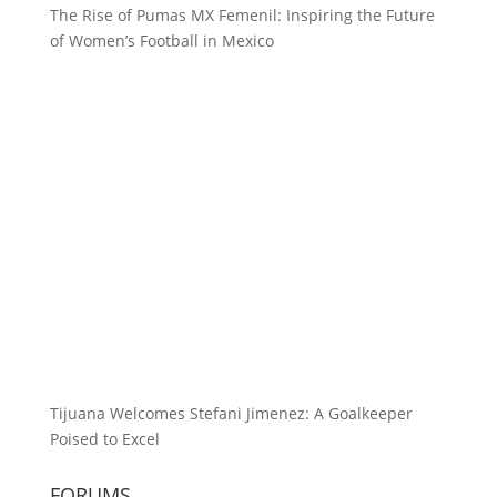
The Rise of Pumas MX Femenil: Inspiring the Future
of Women’s Football in Mexico
Tijuana Welcomes Stefani Jimenez: A Goalkeeper
Poised to Excel
FORUMS