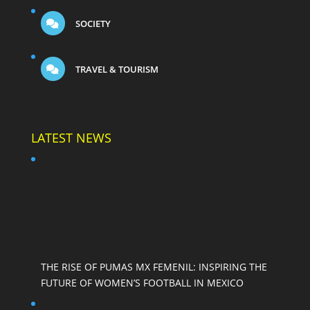
SOCIETY
TRAVEL & TOURISM
LATEST NEWS
THE RISE OF PUMAS MX FEMENIL: INSPIRING THE
FUTURE OF WOMEN’S FOOTBALL IN MEXICO