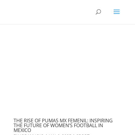
THE RISE OF PUMAS MX FEMENIL: INSPIRING
THE FUTURE OF WOMEN’S FOOTBALL IN
MEXICO