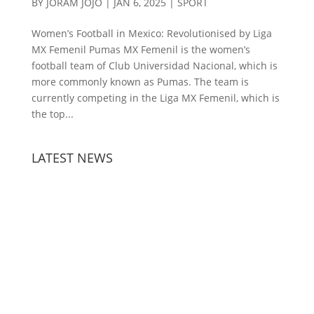
BY
JORAM JOJO
|
JAN 6, 2025
|
SPORT
Women’s Football in Mexico: Revolutionised by Liga
MX Femenil Pumas MX Femenil is the women’s
football team of Club Universidad Nacional, which is
more commonly known as Pumas. The team is
currently competing in the Liga MX Femenil, which is
the top...
LATEST NEWS