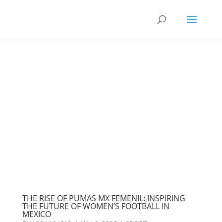
THE RISE OF PUMAS MX FEMENIL: INSPIRING
THE FUTURE OF WOMEN’S FOOTBALL IN
MEXICO