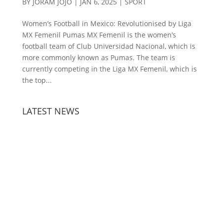
BY
JORAM JOJO
|
JAN 6, 2025
|
SPORT
Women’s Football in Mexico: Revolutionised by Liga
MX Femenil Pumas MX Femenil is the women’s
football team of Club Universidad Nacional, which is
more commonly known as Pumas. The team is
currently competing in the Liga MX Femenil, which is
the top...
LATEST NEWS