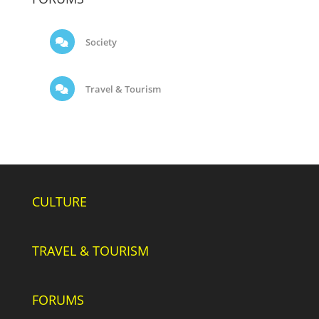
Society
Travel & Tourism
CULTURE
TRAVEL & TOURISM
FORUMS