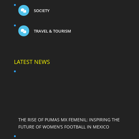
SOCIETY
TRAVEL & TOURISM
LATEST NEWS
THE RISE OF PUMAS MX FEMENIL: INSPIRING THE
FUTURE OF WOMEN’S FOOTBALL IN MEXICO