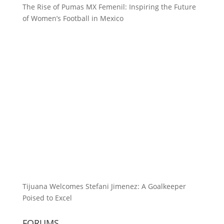
The Rise of Pumas MX Femenil: Inspiring the Future
of Women’s Football in Mexico
Tijuana Welcomes Stefani Jimenez: A Goalkeeper
Poised to Excel
FORUMS