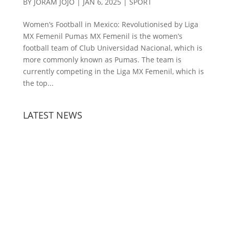
BY
JORAM JOJO
|
JAN 6, 2025
|
SPORT
Women’s Football in Mexico: Revolutionised by Liga
MX Femenil Pumas MX Femenil is the women’s
football team of Club Universidad Nacional, which is
more commonly known as Pumas. The team is
currently competing in the Liga MX Femenil, which is
the top...
LATEST NEWS