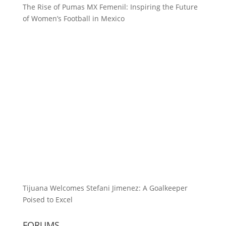
The Rise of Pumas MX Femenil: Inspiring the Future
of Women’s Football in Mexico
Tijuana Welcomes Stefani Jimenez: A Goalkeeper
Poised to Excel
FORUMS