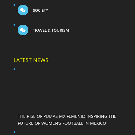
SOCIETY
TRAVEL & TOURISM
LATEST NEWS
THE RISE OF PUMAS MX FEMENIL: INSPIRING THE
FUTURE OF WOMEN’S FOOTBALL IN MEXICO