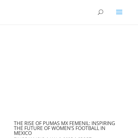
THE RISE OF PUMAS MX FEMENIL: INSPIRING
THE FUTURE OF WOMEN’S FOOTBALL IN
MEXICO