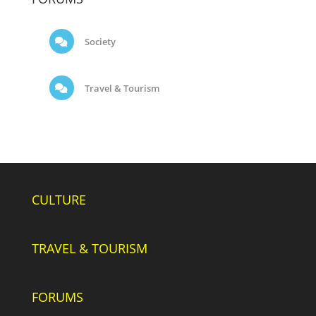
Society
Travel & Tourism
CULTURE
TRAVEL & TOURISM
FORUMS