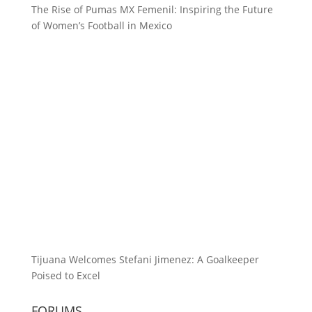
The Rise of Pumas MX Femenil: Inspiring the Future
of Women’s Football in Mexico
Tijuana Welcomes Stefani Jimenez: A Goalkeeper
Poised to Excel
FORUMS