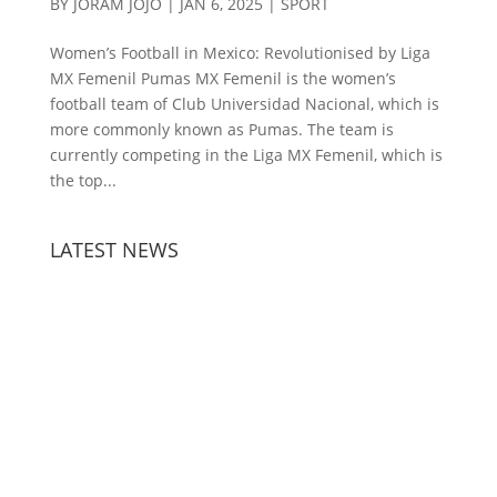
BY
JORAM JOJO
|
JAN 6, 2025
|
SPORT
Women’s Football in Mexico: Revolutionised by Liga
MX Femenil Pumas MX Femenil is the women’s
football team of Club Universidad Nacional, which is
more commonly known as Pumas. The team is
currently competing in the Liga MX Femenil, which is
the top...
LATEST NEWS