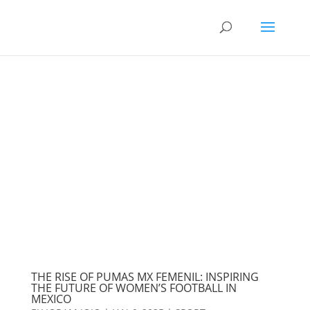
THE RISE OF PUMAS MX FEMENIL: INSPIRING
THE FUTURE OF WOMEN’S FOOTBALL IN
MEXICO