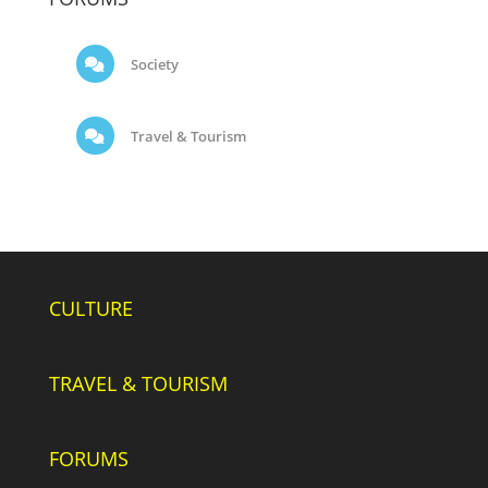
Society
Travel & Tourism
CULTURE
TRAVEL & TOURISM
FORUMS