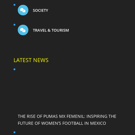
SOCIETY
TRAVEL & TOURISM
LATEST NEWS
THE RISE OF PUMAS MX FEMENIL: INSPIRING THE
FUTURE OF WOMEN’S FOOTBALL IN MEXICO